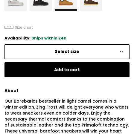
Size chart
Availability:
Ships within 24h
Select size
Add to cart
About
Our Barebarics bestseller in light camel comes in a
winter edition. Zing Frost will delight everyone who wants
to wear sneakers even on colder days. Enjoy the
necessary thermal comfort thanks to the combination
of sustainable leather and the top Primaloft technology.
These universal barefoot sneakers will win your heart