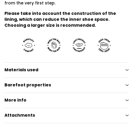
from the very first step.
Please take into account the construction of the
lining, which can reduce the inner shoe space.
Choosing a larger size is recommended.
Materials used
Barefoot properties
More info
Attachments