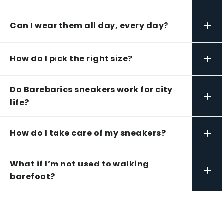
+
Can I wear them all day, every day?
+
How do I pick the right size?
Do Barebarics sneakers work for city
+
life?
+
How do I take care of my sneakers?
What if I’m not used to walking
+
barefoot?