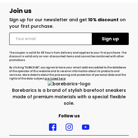
Join us
Sign up for our newsletter and get
10% discount
on
your first purchase.
The coupon is valid for 48 hours from delivery and applies to your first purchase. The
discount is valid only on non-discounted items and cannot be combined with other
promotions.
By clicking "SUBSCRIBE", you agree to have your email address added to the database
of the operator of this website and to receive information about its products and
services. More details about the processing and protection of personal data and the
rights of the data subject
are listed here
Barebarics is a brand of stylish barefoot sneakers
made of premium materials with a special flexible
sole.
Follow us