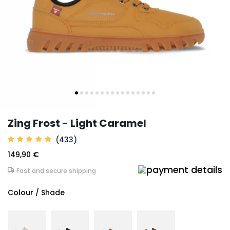
Zing Frost - Light Caramel
(433)
149,90 €
Fast and secure shipping
Colour / Shade