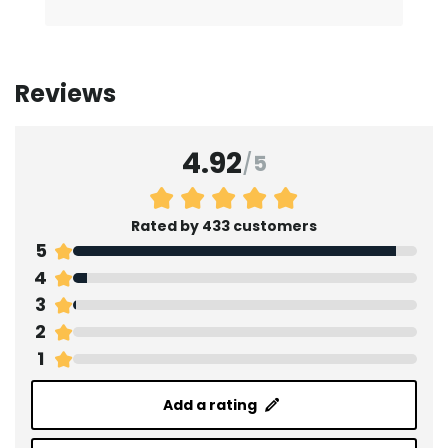
Reviews
4.92
/
5
Rated by 433 customers
5
4
3
2
1
Add a rating