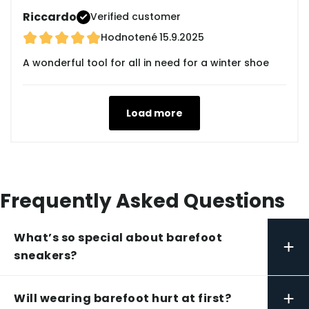
Riccardo
Verified customer
Hodnotené
15.9.2025
A wonderful tool for all in need for a winter shoe
Load more
Frequently Asked Questions
What’s so special about barefoot
+
sneakers?
+
Will wearing barefoot hurt at first?