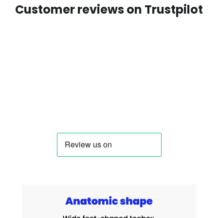
Customer reviews on Trustpilot