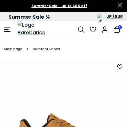
Summer Sale – up to 60% off
Summer Sale %
JP / EUR
0
Main page
Barefoot Shoes