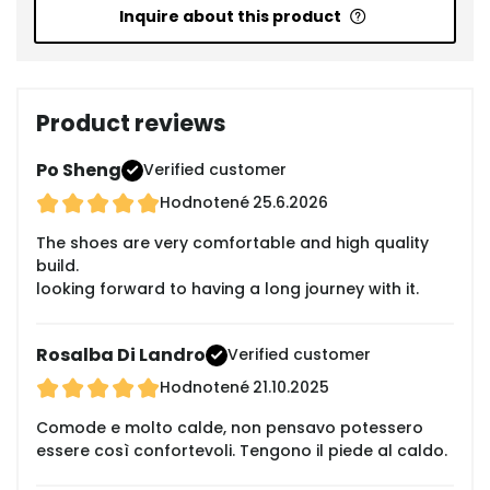
Inquire about this product
Product reviews
Po Sheng
Verified customer
Hodnotené
25.6.2026
The shoes are very comfortable and high quality
build.
looking forward to having a long journey with it.
Rosalba Di Landro
Verified customer
Hodnotené
21.10.2025
Comode e molto calde, non pensavo potessero
essere così confortevoli. Tengono il piede al caldo.