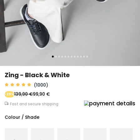
Zing - Black & White
(1000)
139,90 €
99,90 €
-29%
Fast and secure shipping
Colour / Shade