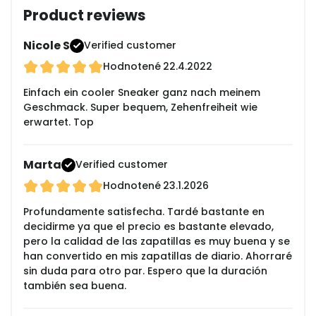
Product reviews
Nicole S
Verified customer
Hodnotené
22.4.2022
Einfach ein cooler Sneaker ganz nach meinem
Geschmack. Super bequem, Zehenfreiheit wie
erwartet. Top
Marta
Verified customer
Hodnotené
23.1.2026
Profundamente satisfecha. Tardé bastante en
decidirme ya que el precio es bastante elevado,
pero la calidad de las zapatillas es muy buena y se
han convertido en mis zapatillas de diario. Ahorraré
sin duda para otro par. Espero que la duración
también sea buena.