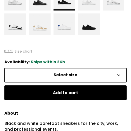
Size chart
Availability:
Ships within 24h
Select size
Add to cart
About
Black and white barefoot sneakers for the city, work,
and professional events.