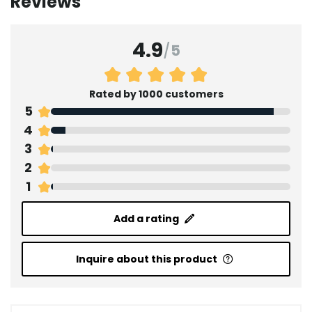
Reviews
4.9
/
5
Rated by 1000 customers
5
4
3
2
1
Add a rating
Inquire about this product