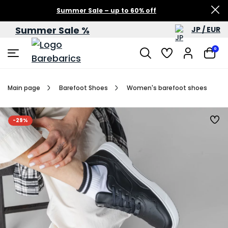
Summer Sale – up to 60% off
Summer Sale %
JP / EUR
0
Main page
Barefoot Shoes
Women's barefoot shoes
-29%