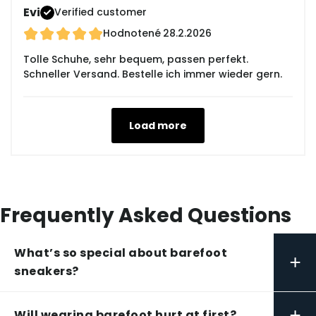
Evi
Verified customer
Hodnotené
28.2.2026
Tolle Schuhe, sehr bequem, passen perfekt.
Schneller Versand. Bestelle ich immer wieder gern.
Load more
Frequently Asked Questions
What’s so special about barefoot
+
sneakers?
+
Will wearing barefoot hurt at first?