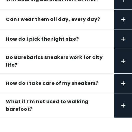
+
Can I wear them all day, every day?
+
How do I pick the right size?
Do Barebarics sneakers work for city
+
life?
+
How do I take care of my sneakers?
What if I’m not used to walking
+
barefoot?