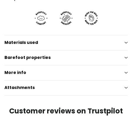
Materials used
Barefoot properties
More info
Attachments
Customer reviews on Trustpilot