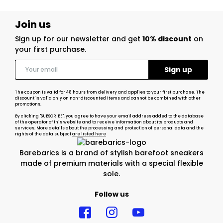
Join us
Sign up for our newsletter and get
10% discount
on
your first purchase.
The coupon is valid for 48 hours from delivery and applies to your first purchase. The
discount is valid only on non-discounted items and cannot be combined with other
promotions.
By clicking "SUBSCRIBE", you agree to have your email address added to the database
of the operator of this website and to receive information about its products and
services. More details about the processing and protection of personal data and the
rights of the data subject
are listed here
Barebarics is a brand of stylish barefoot sneakers
made of premium materials with a special flexible
sole.
Follow us