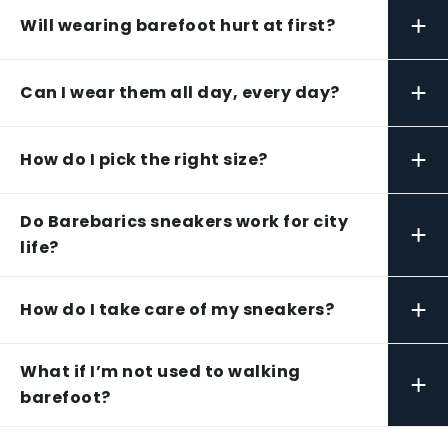
+
Will wearing barefoot hurt at first?
+
Can I wear them all day, every day?
+
How do I pick the right size?
Do Barebarics sneakers work for city
+
life?
+
How do I take care of my sneakers?
What if I’m not used to walking
+
barefoot?