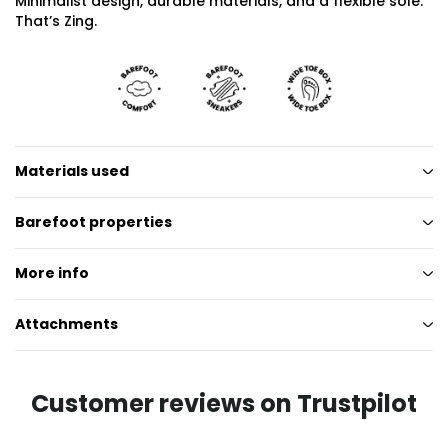
Minimalist design, durable materials, and a flexible sole.
That’s Zing.
Materials used
Barefoot properties
More info
Attachments
Customer reviews on Trustpilot