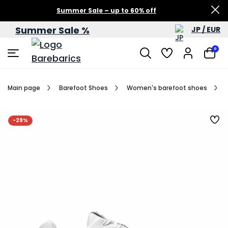
Summer Sale – up to 60% off
Summer Sale %
JP / EUR
0
Main page
Barefoot Shoes
Women's barefoot shoes
-29%