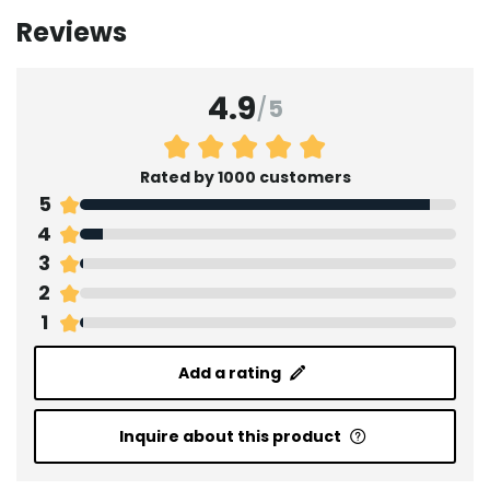
Reviews
4.9
/
5
Rated by 1000 customers
5
4
3
2
1
Add a rating
Inquire about this product