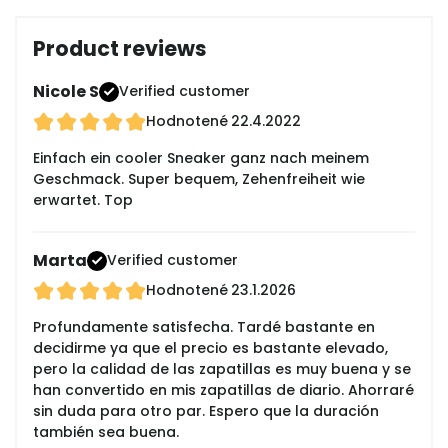
Product reviews
Nicole S
Verified customer
Hodnotené
22.4.2022
Einfach ein cooler Sneaker ganz nach meinem
Geschmack. Super bequem, Zehenfreiheit wie
erwartet. Top
Marta
Verified customer
Hodnotené
23.1.2026
Profundamente satisfecha. Tardé bastante en
decidirme ya que el precio es bastante elevado,
pero la calidad de las zapatillas es muy buena y se
han convertido en mis zapatillas de diario. Ahorraré
sin duda para otro par. Espero que la duración
también sea buena.