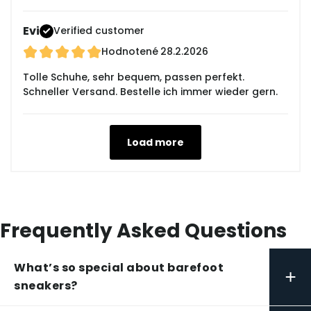
Evi
Verified customer
Hodnotené
28.2.2026
Tolle Schuhe, sehr bequem, passen perfekt.
Schneller Versand. Bestelle ich immer wieder gern.
Load more
Frequently Asked Questions
What’s so special about barefoot
+
sneakers?