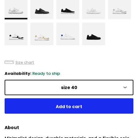
Size chart
Availability:
Ready to ship
size 40
About