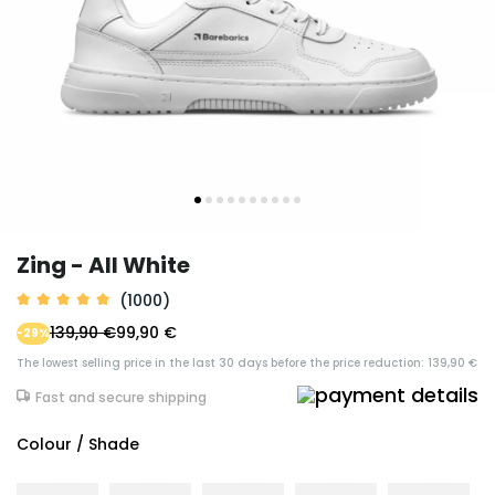
Zing - All White
(1000)
139,90 €
99,90 €
-29%
The lowest selling price in the last 30 days before the price reduction: 139,90 €
Fast and secure shipping
Colour / Shade