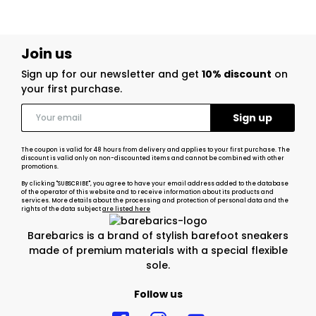
Join us
Sign up for our newsletter and get
10% discount
on
your first purchase.
The coupon is valid for 48 hours from delivery and applies to your first purchase. The
discount is valid only on non-discounted items and cannot be combined with other
promotions.
By clicking "SUBSCRIBE", you agree to have your email address added to the database
of the operator of this website and to receive information about its products and
services. More details about the processing and protection of personal data and the
rights of the data subject
are listed here
Barebarics is a brand of stylish barefoot sneakers
made of premium materials with a special flexible
sole.
Follow us