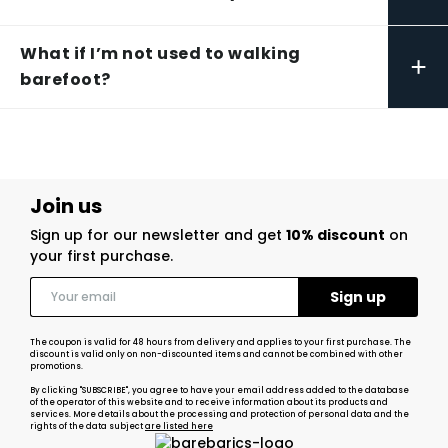
What if I’m not used to walking
+
barefoot?
Join us
Sign up for our newsletter and get
10% discount
on
your first purchase.
The coupon is valid for 48 hours from delivery and applies to your first purchase. The
discount is valid only on non-discounted items and cannot be combined with other
promotions.
By clicking "SUBSCRIBE", you agree to have your email address added to the database
of the operator of this website and to receive information about its products and
services. More details about the processing and protection of personal data and the
rights of the data subject
are listed here