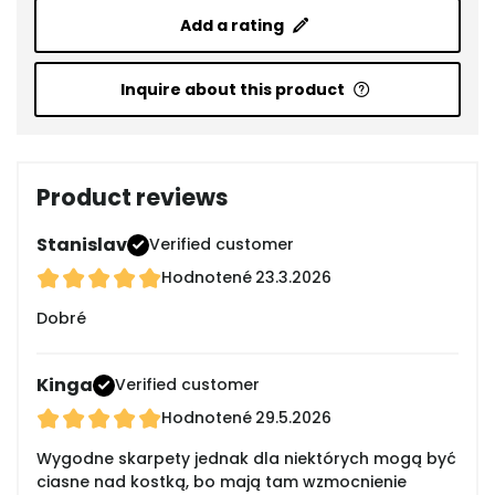
Add a rating
Inquire about this product
Product reviews
Stanislav
Verified customer
Hodnotené
23.3.2026
Dobré
Kinga
Verified customer
Hodnotené
29.5.2026
Wygodne skarpety jednak dla niektórych mogą być
ciasne nad kostką, bo mają tam wzmocnienie