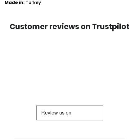
Made in:
Turkey
Customer reviews on Trustpilot