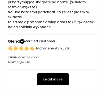
przytrzymujące skarpetę na nodze. (Wzięłam
rozmiar większe)
No i nie każdemu podchodzi to że jest plastik w
składzie
to są moje preferencje więc dam i tak 5 gwiazdek,
bo są solidnie wykonane
Olena
Verified customer
Hodnotené
9.3.2026
Очень хорошие носки
Брату подошли
Load more