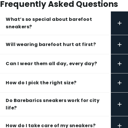
Frequently Asked Questions
What’s so special about barefoot
+
sneakers?
+
Will wearing barefoot hurt at first?
+
Can I wear them all day, every day?
+
How do I pick the right size?
Do Barebarics sneakers work for city
+
life?
+
How do I take care of my sneakers?