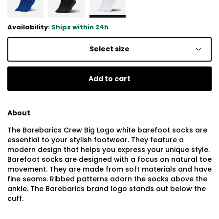
Availability:
Ships within 24h
Select size
Add to cart
About
The Barebarics Crew Big Logo white barefoot socks are
essential to your stylish footwear. They feature a
modern design that helps you express your unique style.
Barefoot socks are designed with a focus on natural toe
movement. They are made from soft materials and have
fine seams. Ribbed patterns adorn the socks above the
ankle. The Barebarics brand logo stands out below the
cuff.