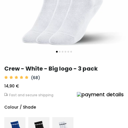
Crew - White - Big logo - 3 pack
(68)
14,90 €
Fast and secure shipping
Colour / Shade