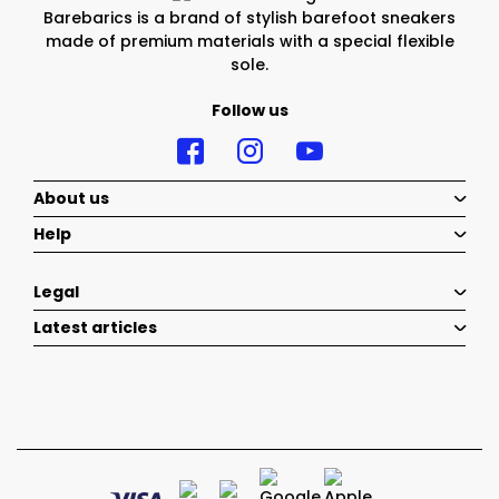
Barebarics is a brand of stylish barefoot sneakers
made of premium materials with a special flexible
sole.
Follow us
About us
Help
Legal
Latest articles