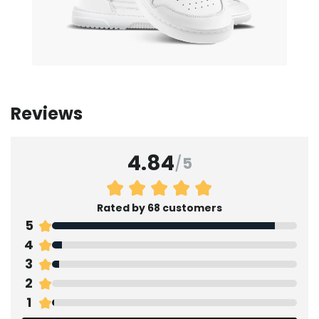
Reviews
4.84
/
5
Rated by 68 customers
5
4
3
2
1