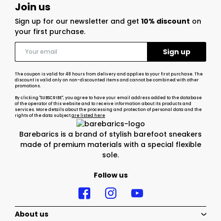
Join us
Sign up for our newsletter and get
10% discount
on
your first purchase.
The coupon is valid for 48 hours from delivery and applies to your first purchase. The
discount is valid only on non-discounted items and cannot be combined with other
promotions.
By clicking "SUBSCRIBE", you agree to have your email address added to the database
of the operator of this website and to receive information about its products and
services. More details about the processing and protection of personal data and the
rights of the data subject
are listed here
Barebarics is a brand of stylish barefoot sneakers
made of premium materials with a special flexible
sole.
Follow us
About us