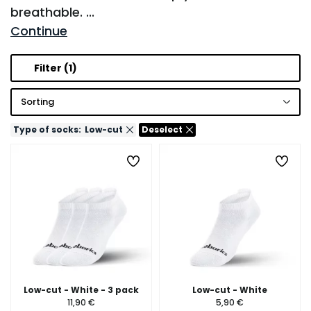
breathable.
...
Continue
Filter
(1)
Sorting
Type of socks:
Low-cut
Deselect
Low-cut - White - 3 pack
Low-cut - White
11,90 €
5,90 €