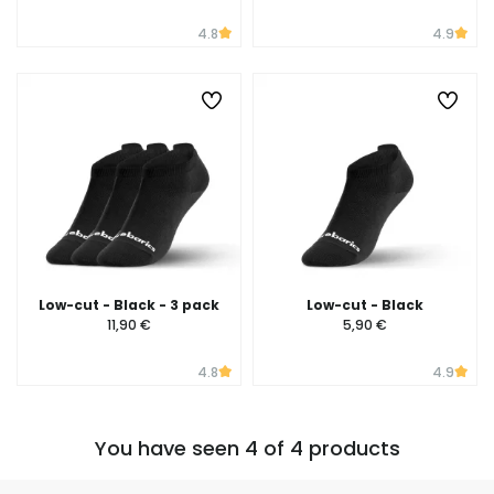
4.8
4.9
Low-cut - Black - 3 pack
Low-cut - Black
11,90 €
5,90 €
4.8
4.9
You have seen 4 of 4 products