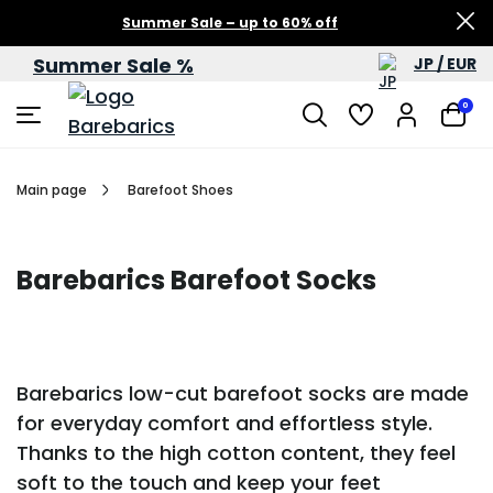
Summer Sale – up to 60% off
Summer Sale %
JP / EUR
0
Main page
Barefoot Shoes
Barebarics Barefoot Socks
Barebarics low-cut barefoot socks are made
for everyday comfort and effortless style.
Thanks to the high cotton content, they feel
soft to the touch and keep your feet