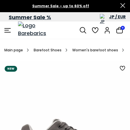
Summer Sale – up to 60% off
Summer Sale %
JP / EUR
0
Main page
Barefoot Shoes
Women's barefoot shoes
NEW