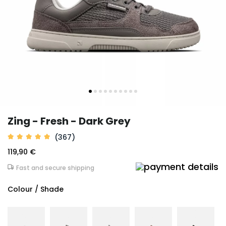
Zing - Fresh - Dark Grey
(367)
119,90 €
Fast and secure shipping
Colour / Shade