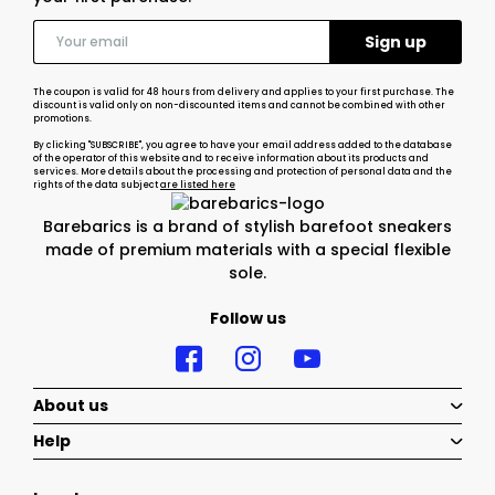
The coupon is valid for 48 hours from delivery and applies to your first purchase. The
discount is valid only on non-discounted items and cannot be combined with other
promotions.
By clicking "SUBSCRIBE", you agree to have your email address added to the database
of the operator of this website and to receive information about its products and
services. More details about the processing and protection of personal data and the
rights of the data subject
are listed here
Barebarics is a brand of stylish barefoot sneakers
made of premium materials with a special flexible
sole.
Follow us
About us
Help