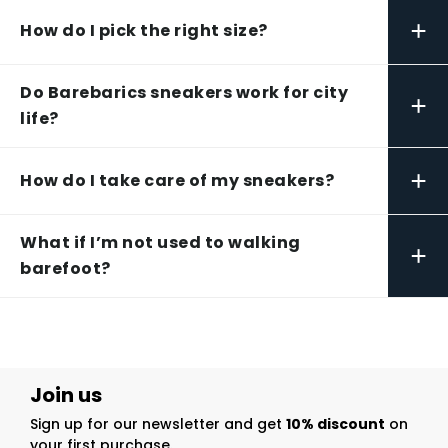
+
How do I pick the right size?
Do Barebarics sneakers work for city
+
life?
+
How do I take care of my sneakers?
What if I’m not used to walking
+
barefoot?
Join us
Sign up for our newsletter and get
10% discount
on
your first purchase.