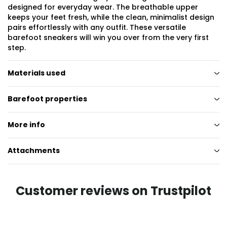
designed for everyday wear. The breathable upper
keeps your feet fresh, while the clean, minimalist design
pairs effortlessly with any outfit. These versatile
barefoot sneakers will win you over from the very first
step.
Materials used
Barefoot properties
More info
Attachments
Customer reviews on Trustpilot