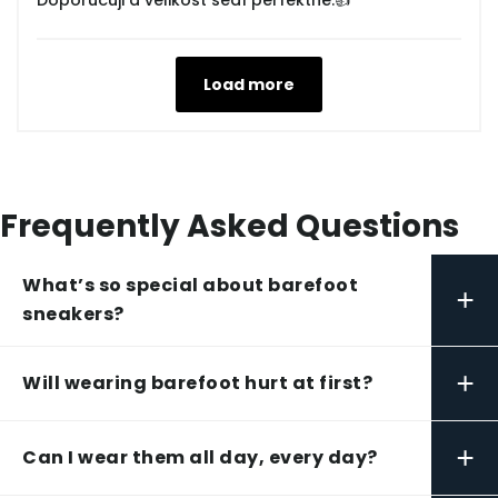
Doporučuji a velikost sedí perfektně.👍
Load more
Frequently Asked Questions
What’s so special about barefoot
+
sneakers?
+
Will wearing barefoot hurt at first?
+
Can I wear them all day, every day?