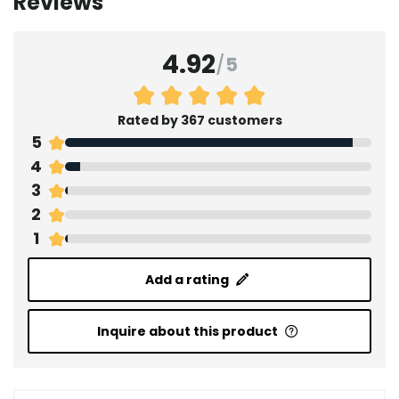
Reviews
4.92
/
5
Rated by 367 customers
5
4
3
2
1
Add a rating
Inquire about this product