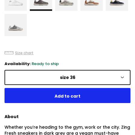
Size chart
Availability:
Ready to ship
size 36
About
Whether you’re heading to the gym, work or the city. Zing
Fresh sneakers in dark grey are a vegan must-have