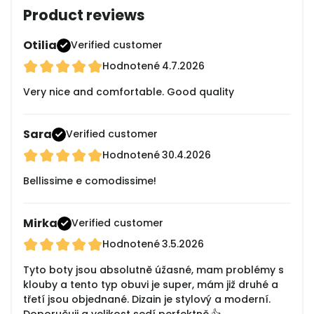
Product reviews
Otilia
Verified customer
Hodnotené
4.7.2026
Very nice and comfortable. Good quality
Sara
Verified customer
Hodnotené
30.4.2026
Bellissime e comodissime!
Mirka
Verified customer
Hodnotené
3.5.2026
Tyto boty jsou absolutně úžasné, mam problémy s
klouby a tento typ obuvi je super, mám již druhé a
třetí jsou objednané. Dizain je stylový a moderní.