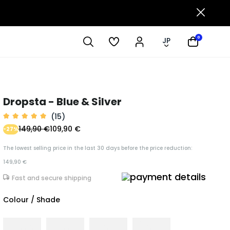
0
JP
Dropsta - Blue & Silver
(15)
149,90 €
109,90 €
-27%
The lowest selling price in the last 30 days before the price reduction:
149,90 €
Fast and secure shipping
Colour / Shade