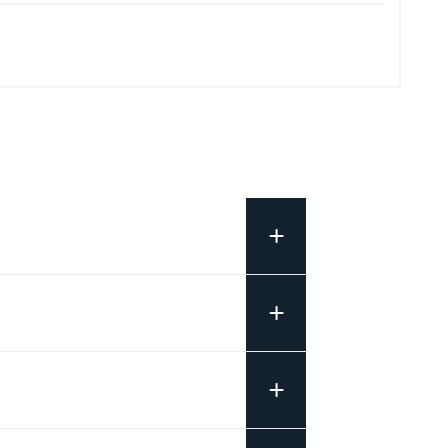
+
+
+