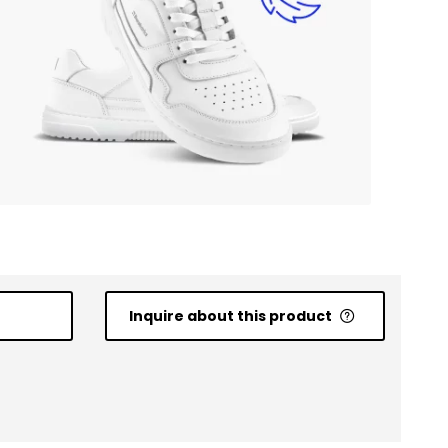
Inquire about this product