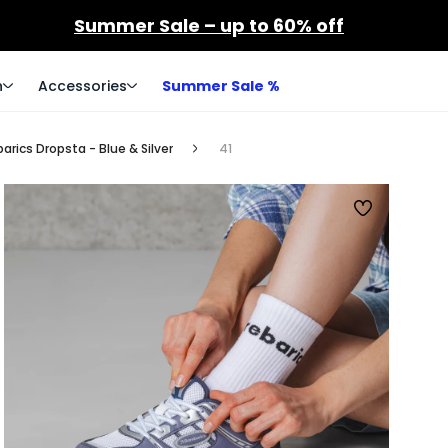
Summer Sale – up to 60% off
n
Accessories
Summer Sale %
rics Dropsta - Blue & Silver
41