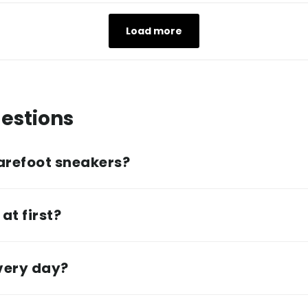
Load more
estions
arefoot sneakers?
at first?
every day?