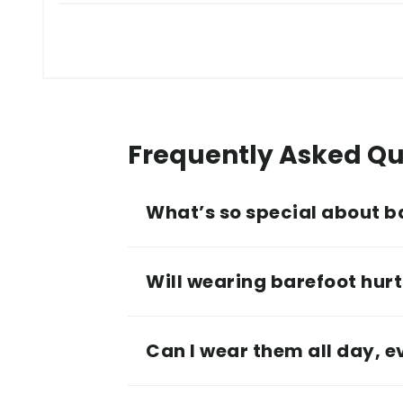
Frequently Asked Qu
What’s so special about b
Will wearing barefoot hurt 
Can I wear them all day, 