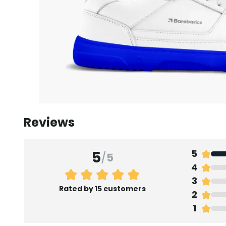
Reviews
5
5
/
5
4
3
Rated by 15 customers
2
1