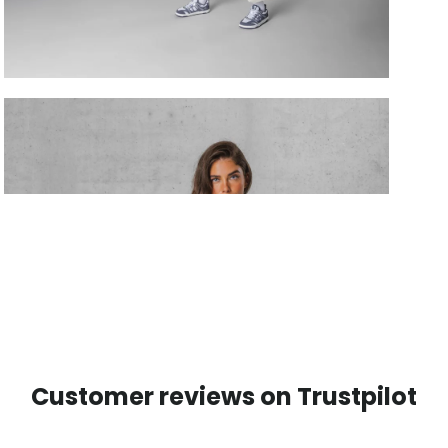
Customer reviews on Trustpilot