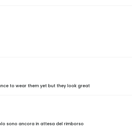
nce to wear them yet but they look great
olo sono ancora in attesa del rimborso