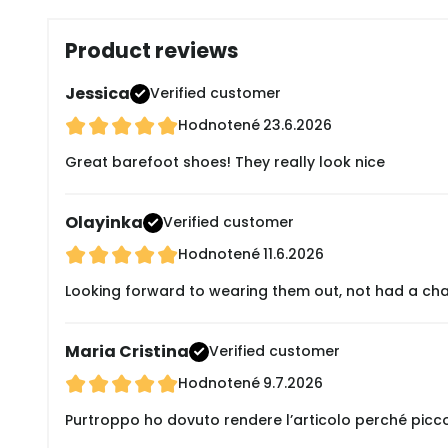
Product reviews
Jessica
Verified customer
Hodnotené
23.6.2026
Great barefoot shoes! They really look nice
Olayinka
Verified customer
Hodnotené
11.6.2026
Looking forward to wearing them out, not had a cha
Maria Cristina
Verified customer
Hodnotené
9.7.2026
Purtroppo ho dovuto rendere l’articolo perché picc