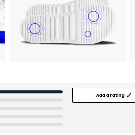
Add a rating