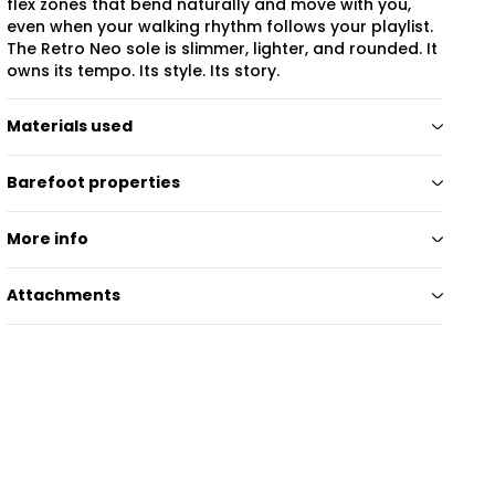
flex zones that bend naturally and move with you,
even when your walking rhythm follows your playlist.
The Retro Neo sole is slimmer, lighter, and rounded. It
owns its tempo. Its style. Its story.
Materials used
Barefoot properties
More info
Attachments