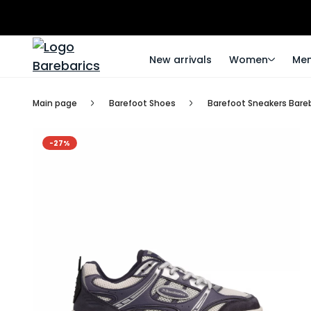
New arrivals
Women
Me
Main page
Barefoot Shoes
Barefoot Sneakers Bareba
-27%