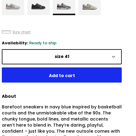
Size chart
Availability:
Ready to ship
size 41
About
Barefoot sneakers in navy blue inspired by basketball
courts and the unmistakable vibe of the 90s. The
chunky tongue, bold lines, and metallic accents
aren’t here to blend in. They’re daring, playful,
confident – just like you. The new outsole comes with